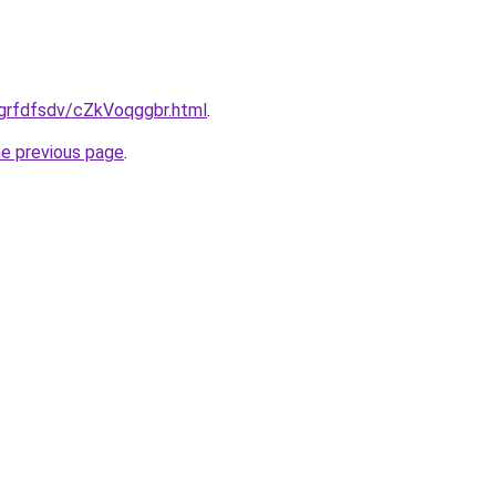
/grfdfsdv/cZkVoqggbr.html
.
he previous page
.