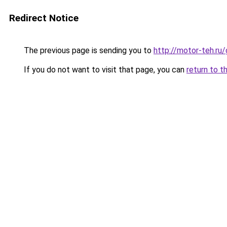
Redirect Notice
The previous page is sending you to
http://motor-teh.ru
If you do not want to visit that page, you can
return to t