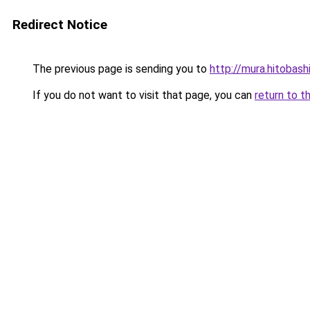
Redirect Notice
The previous page is sending you to
http://mura.hitobash
If you do not want to visit that page, you can
return to t