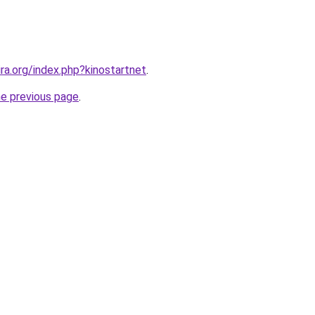
ira.org/index.php?kinostartnet
.
he previous page
.