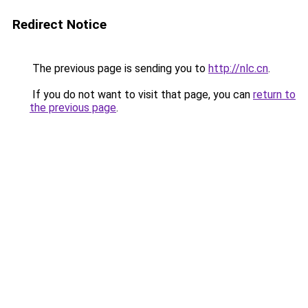
Redirect Notice
The previous page is sending you to
http://nlc.cn
.
If you do not want to visit that page, you can
return to
the previous page
.