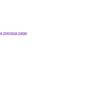
he previous page
.