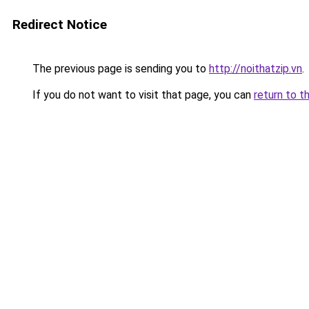
Redirect Notice
The previous page is sending you to
http://noithatzip.vn
.
If you do not want to visit that page, you can
return to t