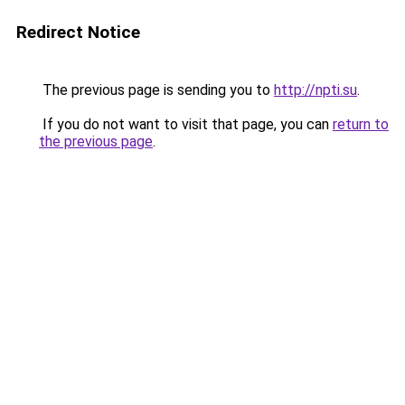
Redirect Notice
The previous page is sending you to
http://npti.su
.
If you do not want to visit that page, you can
return to
the previous page
.