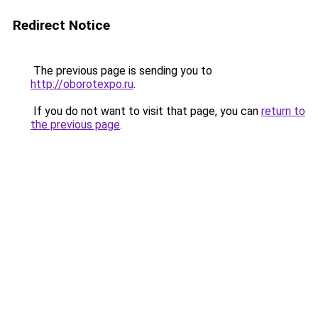
Redirect Notice
The previous page is sending you to
http://oborotexpo.ru
.
If you do not want to visit that page, you can
return to
the previous page
.