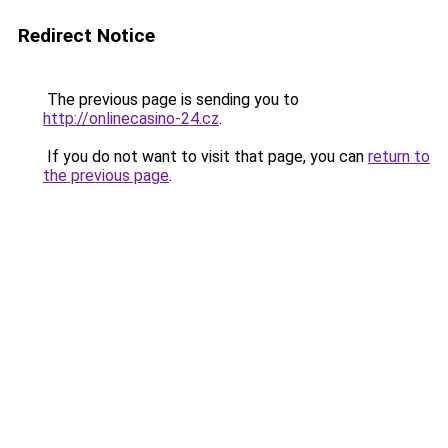
Redirect Notice
The previous page is sending you to
http://onlinecasino-24.cz
.
If you do not want to visit that page, you can
return to
the previous page
.