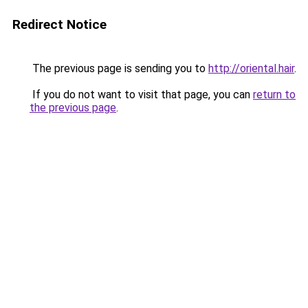
Redirect Notice
The previous page is sending you to
http://oriental.hair
.
If you do not want to visit that page, you can
return to
the previous page
.