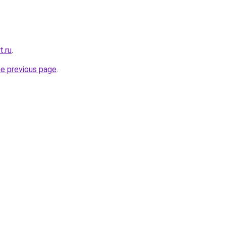
t.ru
.
he previous page
.