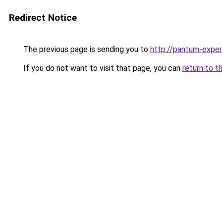
Redirect Notice
The previous page is sending you to
http://pantum-exper
If you do not want to visit that page, you can
return to t