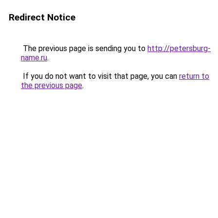
Redirect Notice
The previous page is sending you to
http://petersburg-
name.ru
.
If you do not want to visit that page, you can
return to
the previous page
.