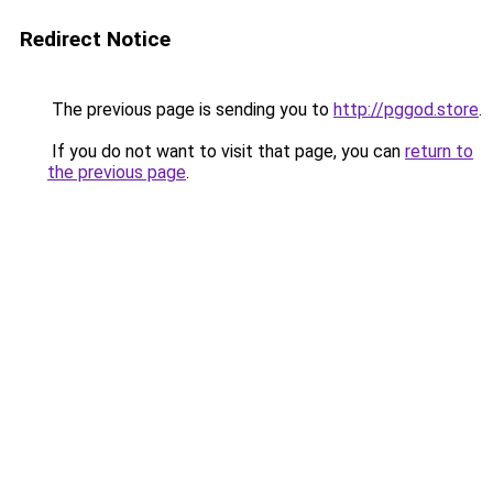
Redirect Notice
The previous page is sending you to
http://pggod.store
.
If you do not want to visit that page, you can
return to
the previous page
.