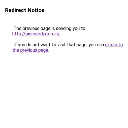
Redirect Notice
The previous page is sending you to
http://pioneerdjstore.ru
.
If you do not want to visit that page, you can
return to
the previous page
.