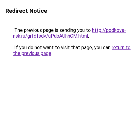
Redirect Notice
The previous page is sending you to
http://podkova-
nsk.ru/grfdfsdv/uPubAUhhCM.html
.
If you do not want to visit that page, you can
return to
the previous page
.