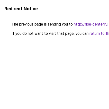
Redirect Notice
The previous page is sending you to
http://ripa-center.ru
.
If you do not want to visit that page, you can
return to t