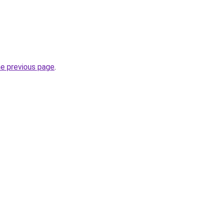
he previous page
.