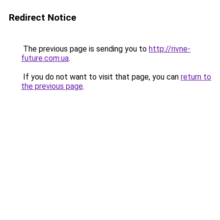
Redirect Notice
The previous page is sending you to
http://rivne-
future.com.ua
.
If you do not want to visit that page, you can
return to
the previous page
.