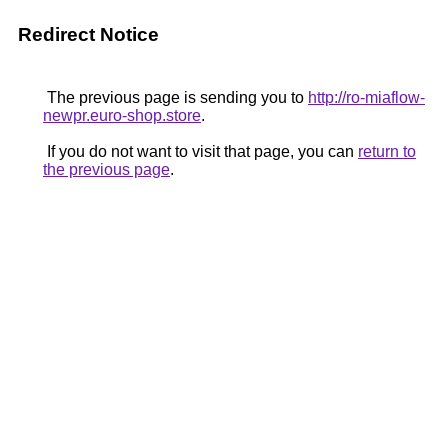
Redirect Notice
The previous page is sending you to
http://ro-miaflow-
newpr.euro-shop.store
.
If you do not want to visit that page, you can
return to
the previous page
.