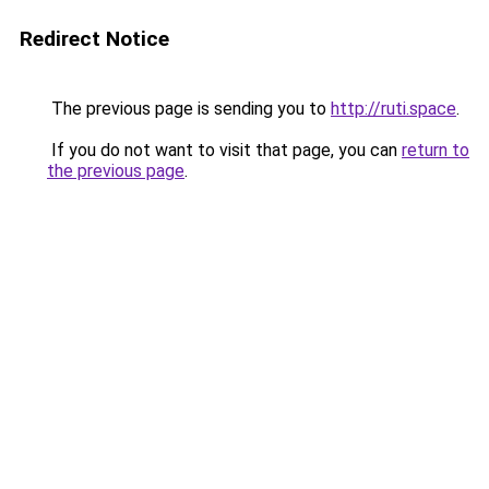
Redirect Notice
The previous page is sending you to
http://ruti.space
.
If you do not want to visit that page, you can
return to
the previous page
.