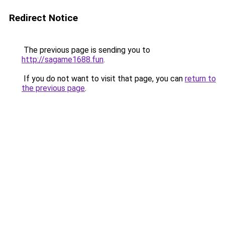
Redirect Notice
The previous page is sending you to
http://sagame1688.fun
.
If you do not want to visit that page, you can
return to
the previous page
.