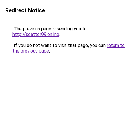
Redirect Notice
The previous page is sending you to
http://scatter99.online
.
If you do not want to visit that page, you can
return to
the previous page
.