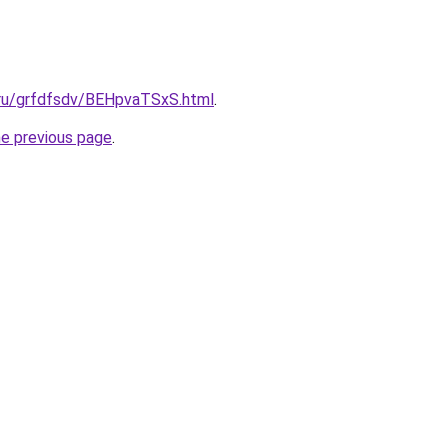
c.ru/grfdfsdv/BEHpvaTSxS.html
.
he previous page
.