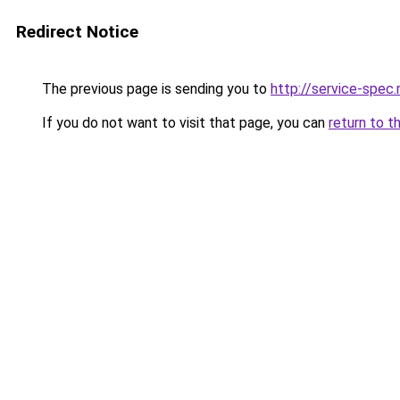
Redirect Notice
The previous page is sending you to
http://service-spe
If you do not want to visit that page, you can
return to t