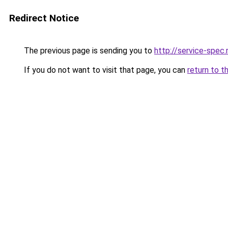
Redirect Notice
The previous page is sending you to
http://service-spec
If you do not want to visit that page, you can
return to t