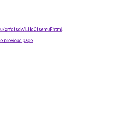
.ru/grfdfsdv/LHcCfsemuF.html
.
he previous page
.