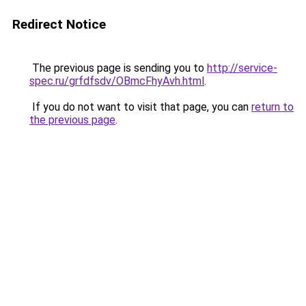
Redirect Notice
The previous page is sending you to
http://service-
spec.ru/grfdfsdv/OBmcFhyAvh.html
.
If you do not want to visit that page, you can
return to
the previous page
.