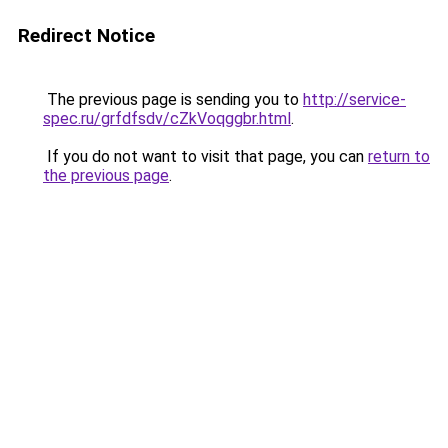
Redirect Notice
The previous page is sending you to
http://service-
spec.ru/grfdfsdv/cZkVoqggbr.html
.
If you do not want to visit that page, you can
return to
the previous page
.