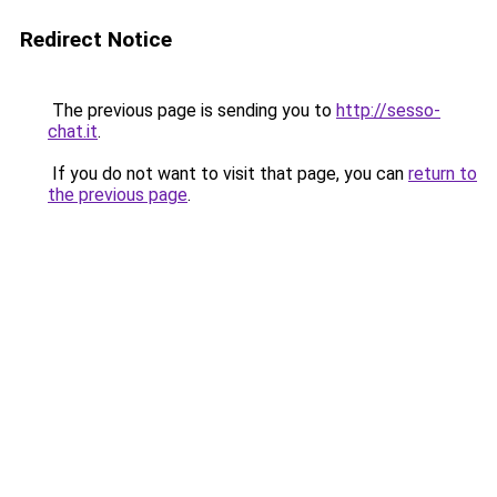
Redirect Notice
The previous page is sending you to
http://sesso-
chat.it
.
If you do not want to visit that page, you can
return to
the previous page
.