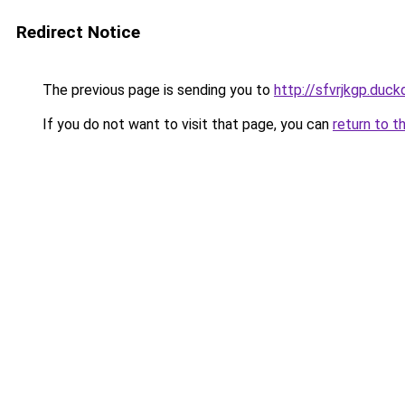
Redirect Notice
The previous page is sending you to
http://sfvrjkgp.duck
If you do not want to visit that page, you can
return to t