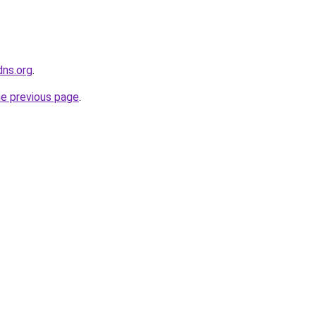
dns.org
.
he previous page
.