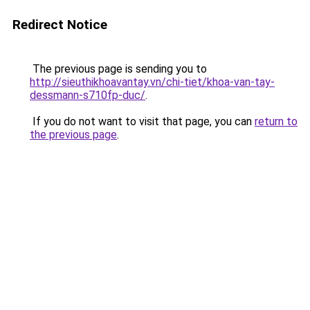
Redirect Notice
The previous page is sending you to
http://sieuthikhoavantay.vn/chi-tiet/khoa-van-tay-
dessmann-s710fp-duc/
.
If you do not want to visit that page, you can
return to
the previous page
.