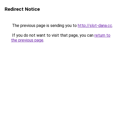
Redirect Notice
The previous page is sending you to
http://slot-dana.cc
.
If you do not want to visit that page, you can
return to
the previous page
.