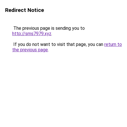
Redirect Notice
The previous page is sending you to
http://sms7979.xyz
.
If you do not want to visit that page, you can
return to
the previous page
.