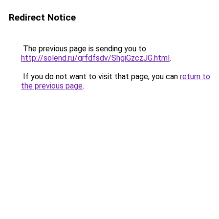
Redirect Notice
The previous page is sending you to
http://solend.ru/grfdfsdv/ShgiGzczJG.html
.
If you do not want to visit that page, you can
return to
the previous page
.