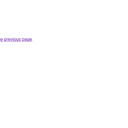
he previous page
.