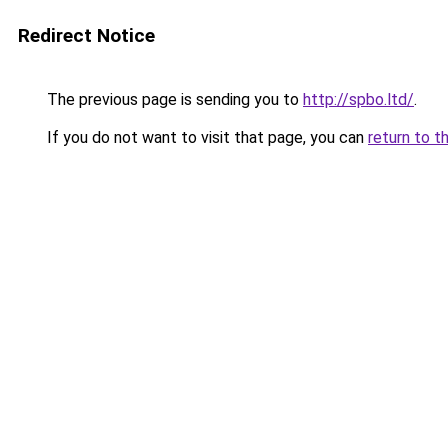
Redirect Notice
The previous page is sending you to
http://spbo.ltd/
.
If you do not want to visit that page, you can
return to t