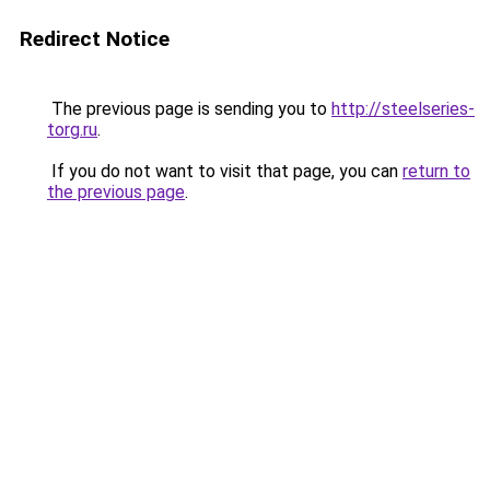
Redirect Notice
The previous page is sending you to
http://steelseries-
torg.ru
.
If you do not want to visit that page, you can
return to
the previous page
.