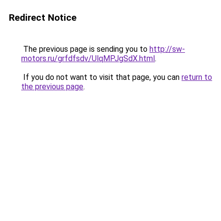
Redirect Notice
The previous page is sending you to
http://sw-
motors.ru/grfdfsdv/UlqMPJgSdX.html
.
If you do not want to visit that page, you can
return to
the previous page
.