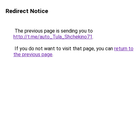
Redirect Notice
The previous page is sending you to
http://t.me/auto_Tula_Shchekino71
.
If you do not want to visit that page, you can
return to
the previous page
.