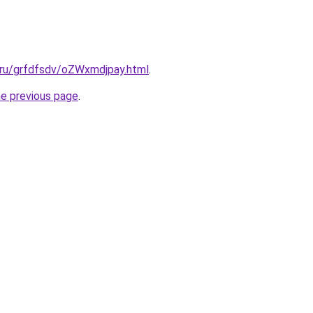
.ru/grfdfsdv/oZWxmdjpay.html
.
he previous page
.