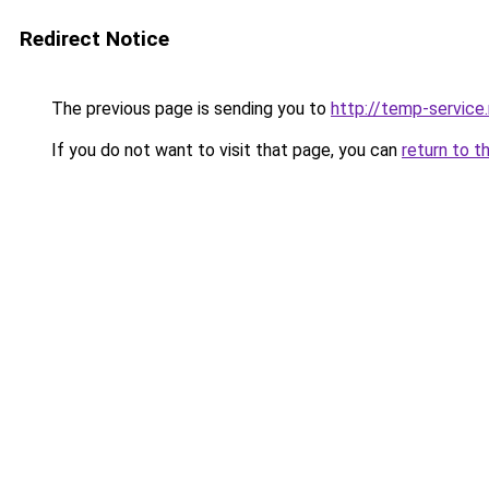
Redirect Notice
The previous page is sending you to
http://temp-service
If you do not want to visit that page, you can
return to t