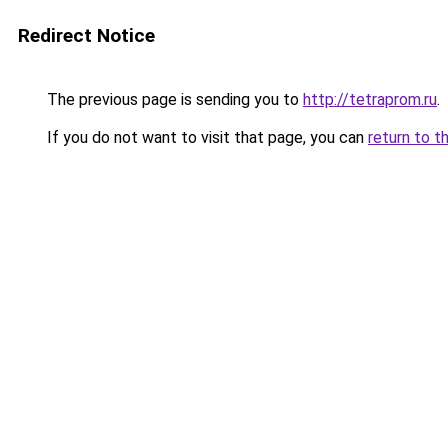
Redirect Notice
The previous page is sending you to
http://tetraprom.ru
.
If you do not want to visit that page, you can
return to t