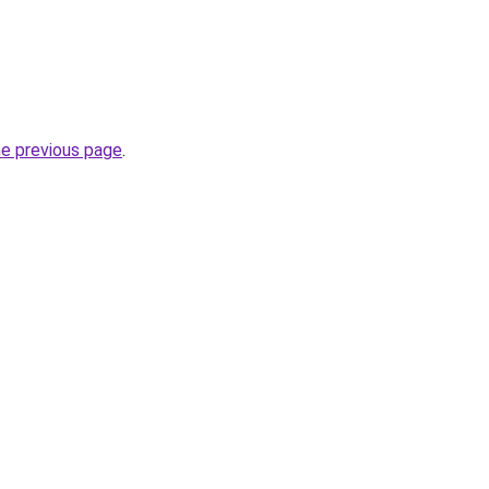
he previous page
.