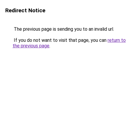
Redirect Notice
The previous page is sending you to an invalid url.
If you do not want to visit that page, you can
return to
the previous page
.