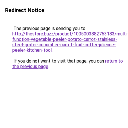
Redirect Notice
The previous page is sending you to
http://thestore.buzz/product/1005003882763183/multi
function-vegetable-peeler-potato-carrot-stainless-
steel-grater-cucumber-carrot-fruit-cutter-julienne-
peeler-kitchen-tool
.
If you do not want to visit that page, you can
return to
the previous page
.