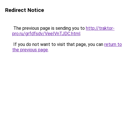
Redirect Notice
The previous page is sending you to
http://traktor-
pro.ru/grfdfsdv/VeeIVnTJDC.html
.
If you do not want to visit that page, you can
return to
the previous page
.