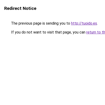
Redirect Notice
The previous page is sending you to
http://tuoido.es
.
If you do not want to visit that page, you can
return to t