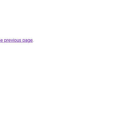
he previous page
.