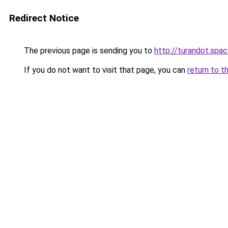
Redirect Notice
The previous page is sending you to
http://turandot.spa
If you do not want to visit that page, you can
return to t