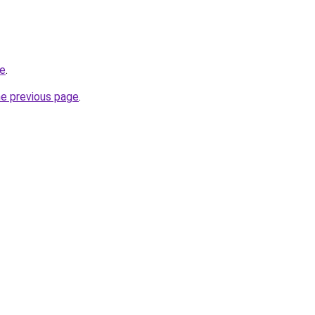
ce
.
he previous page
.