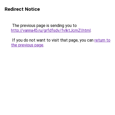
Redirect Notice
The previous page is sending you to
http://vanna45.ru/grfdfsdv/fvlktJcmZl.html
.
If you do not want to visit that page, you can
return to
the previous page
.