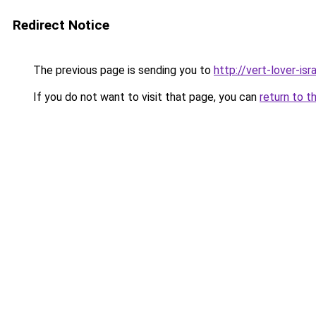
Redirect Notice
The previous page is sending you to
http://vert-lover-isra
If you do not want to visit that page, you can
return to t