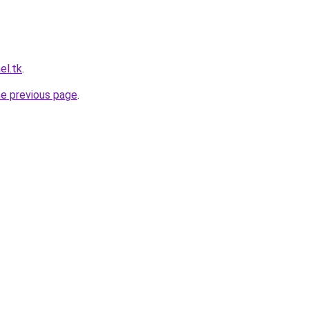
el.tk
.
he previous page
.