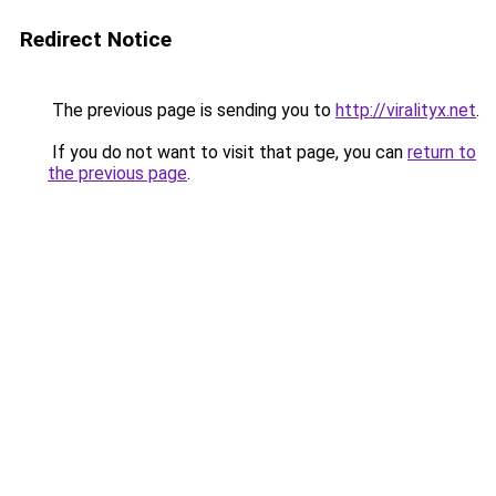
Redirect Notice
The previous page is sending you to
http://viralityx.net
.
If you do not want to visit that page, you can
return to
the previous page
.