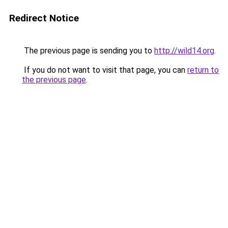
Redirect Notice
The previous page is sending you to
http://wild14.org
.
If you do not want to visit that page, you can
return to
the previous page
.