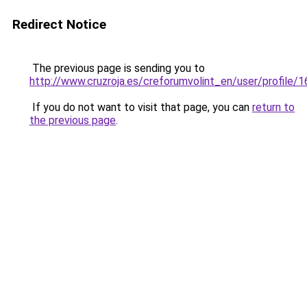
Redirect Notice
The previous page is sending you to
http://www.cruzroja.es/creforumvolint_en/user/profile/
If you do not want to visit that page, you can
return to
the previous page
.