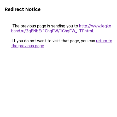
Redirect Notice
The previous page is sending you to
http://www.legko-
band.ru/2gENbE/1ChqFW/1ChqFW_-TF.html
.
If you do not want to visit that page, you can
return to
the previous page
.