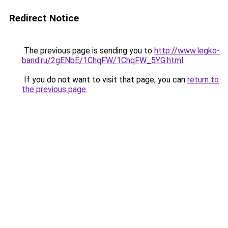
Redirect Notice
The previous page is sending you to
http://www.legko-
band.ru/2gENbE/1ChqFW/1ChqFW_5YG.html
.
If you do not want to visit that page, you can
return to
the previous page
.