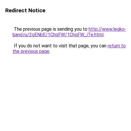
Redirect Notice
The previous page is sending you to
http://www.legko-
band.ru/2gENbE/1ChqFW/1ChqFW_iTe.html
.
If you do not want to visit that page, you can
return to
the previous page
.