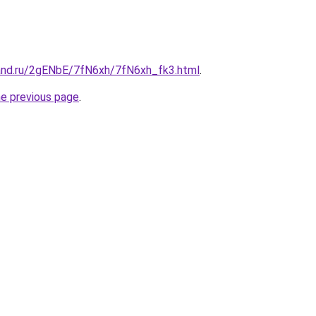
and.ru/2gENbE/7fN6xh/7fN6xh_fk3.html
.
he previous page
.