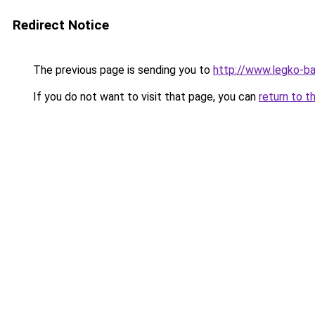
Redirect Notice
The previous page is sending you to
http://www.legko-b
If you do not want to visit that page, you can
return to t