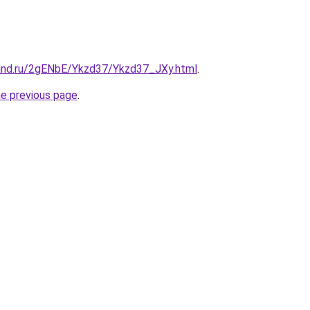
and.ru/2gENbE/Ykzd37/Ykzd37_JXy.html
.
he previous page
.