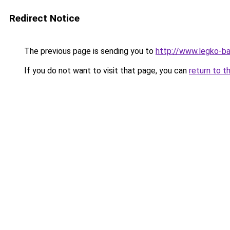
Redirect Notice
The previous page is sending you to
http://www.legko-b
If you do not want to visit that page, you can
return to t